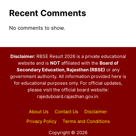
Recent Comments
No comments to show.
Disclaimer:
RBSE Result 2026 is a private educational
website and is
NOT
affiliated with the
Board of
Secondary Education, Rajasthan (RBSE)
or any
government authority. All information provided here is
for educational purposes only. For official updates,
please visit the official board website:
rajeduboard.rajasthan.gov.in.
About Us
Contact Us
Disclaimer
Privacy Policy
Terms and Conditions
Copyright © 2026