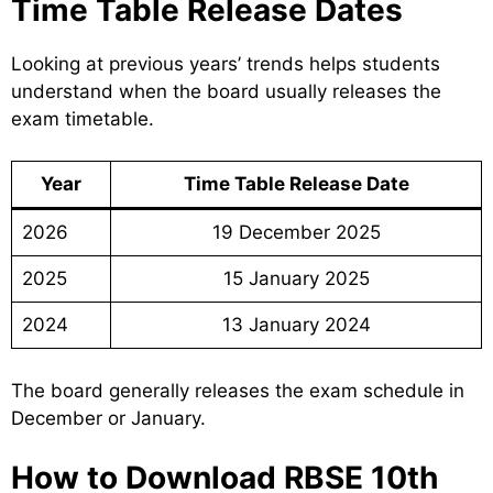
Time Table Release Dates
Looking at previous years’ trends helps students
understand when the board usually releases the
exam timetable.
Year
Time Table Release Date
2026
19 December 2025
2025
15 January 2025
2024
13 January 2024
The board generally releases the exam schedule in
December or January.
How to Download RBSE 10th