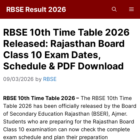
Skip
RBSE Result 2026
Me
to
content
RBSE 10th Time Table 2026
Released: Rajasthan Board
Class 10 Exam Dates,
Schedule & PDF Download
09/03/2026
by
RBSE
RBSE 10th Time Table 2026 –
The RBSE 10th Time
Table 2026 has been officially released by the Board
of Secondary Education Rajasthan (BSER), Ajmer.
Students who are preparing for the Rajasthan Board
Class 10 examination can now check the complete
exam schedule and plan their preparation