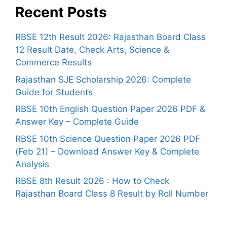
Recent Posts
RBSE 12th Result 2026: Rajasthan Board Class
12 Result Date, Check Arts, Science &
Commerce Results
Rajasthan SJE Scholarship 2026: Complete
Guide for Students
RBSE 10th English Question Paper 2026 PDF &
Answer Key – Complete Guide
RBSE 10th Science Question Paper 2026 PDF
(Feb 21) – Download Answer Key & Complete
Analysis
RBSE 8th Result 2026 : How to Check
Rajasthan Board Class 8 Result by Roll Number