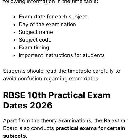
following information in the time table:
Exam date for each subject
Day of the examination
Subject name
Subject code
Exam timing
Important instructions for students
Students should read the timetable carefully to
avoid confusion regarding exam dates.
RBSE 10th Practical Exam
Dates 2026
Apart from the theory examinations, the Rajasthan
Board also conducts
practical exams for certain
subjects
.