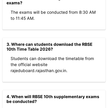
exams?
The exams will be conducted from 8:30 AM
to 11:45 AM.
3. Where can students download the RBSE
10th Time Table 2026?
Students can download the timetable from
the official website
rajeduboard.rajasthan.gov.in.
4. When will RBSE 10th supplementary exams
be conducted?