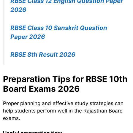
RBSE Class 12 English Question Paper
2026
RBSE Class 10 Sanskrit Question
Paper 2026
RBSE 8th Result 2026
Preparation Tips for RBSE 10th
Board Exams 2026
Proper planning and effective study strategies can
help students perform well in the Rajasthan Board
exams.