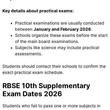
Key details about practical exams:
Practical examinations are usually conducted
between
January and February 2026
.
Schools organize these exams before the start
of the main board examinations.
Subjects like science may include practical
assessments.
Students should contact their schools to confirm the
exact practical exam schedule.
RBSE 10th Supplementary
Exam Dates 2026
Students who fail to pass one or more subjects in