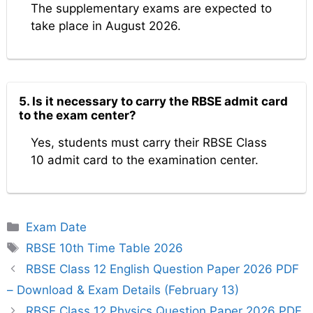
The supplementary exams are expected to
take place in August 2026.
5. Is it necessary to carry the RBSE admit card
to the exam center?
Yes, students must carry their RBSE Class
10 admit card to the examination center.
Categories
Exam Date
Tags
RBSE 10th Time Table 2026
RBSE Class 12 English Question Paper 2026 PDF
– Download & Exam Details (February 13)
RBSE Class 12 Physics Question Paper 2026 PDF