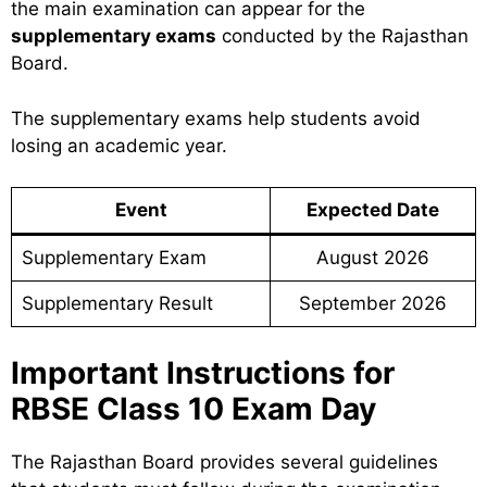
the main examination can appear for the
supplementary exams
conducted by the Rajasthan
Board.
The supplementary exams help students avoid
losing an academic year.
Event
Expected Date
Supplementary Exam
August 2026
Supplementary Result
September 2026
Important Instructions for
RBSE Class 10 Exam Day
The Rajasthan Board provides several guidelines