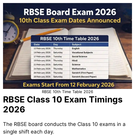
RBSE 10th Time Table 2026
RBSE Class 10 Exam Timings
2026
The RBSE board conducts the Class 10 exams in a
single shift each day.