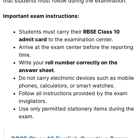
that students must follow during the examination.
Important exam instructions:
Students must carry their
RBSE Class 10
admit card
to the examination center.
Arrive at the exam center before the reporting
time.
Write your
roll number correctly on the
answer sheet
.
Do not carry electronic devices such as mobile
phones, calculators, or smart watches.
Follow all instructions provided by the exam
invigilators.
Use only permitted stationery items during the
exam.