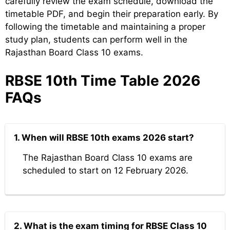
carefully review the exam schedule, download the
timetable PDF, and begin their preparation early. By
following the timetable and maintaining a proper
study plan, students can perform well in the
Rajasthan Board Class 10 exams.
RBSE 10th Time Table 2026
FAQs
1. When will RBSE 10th exams 2026 start?
The Rajasthan Board Class 10 exams are
scheduled to start on 12 February 2026.
2. What is the exam timing for RBSE Class 10