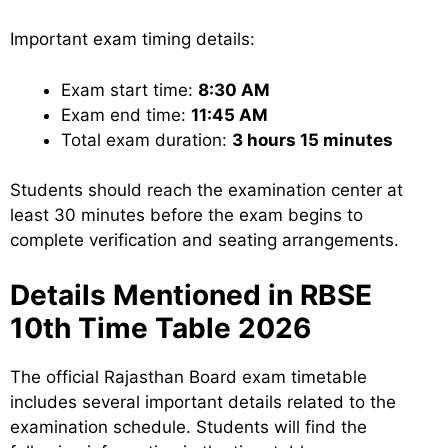
Important exam timing details:
Exam start time:
8:30 AM
Exam end time:
11:45 AM
Total exam duration:
3 hours 15 minutes
Students should reach the examination center at
least 30 minutes before the exam begins to
complete verification and seating arrangements.
Details Mentioned in RBSE
10th Time Table 2026
The official Rajasthan Board exam timetable
includes several important details related to the
examination schedule. Students will find the