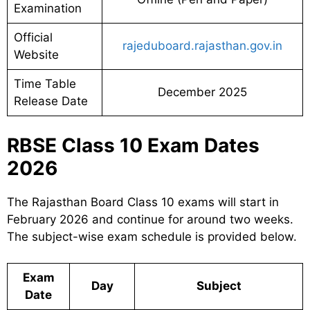
Examination
Official
rajeduboard.rajasthan.gov.in
Website
Time Table
December 2025
Release Date
RBSE Class 10 Exam Dates
2026
The Rajasthan Board Class 10 exams will start in
February 2026 and continue for around two weeks.
The subject-wise exam schedule is provided below.
Exam
Day
Subject
Date