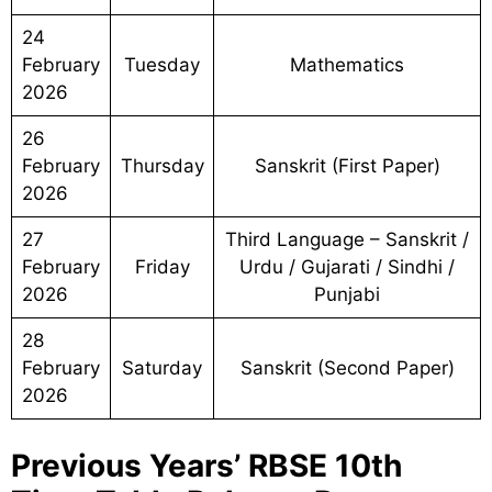
24
February
Tuesday
Mathematics
2026
26
February
Thursday
Sanskrit (First Paper)
2026
27
Third Language – Sanskrit /
February
Friday
Urdu / Gujarati / Sindhi /
2026
Punjabi
28
February
Saturday
Sanskrit (Second Paper)
2026
Previous Years’ RBSE 10th