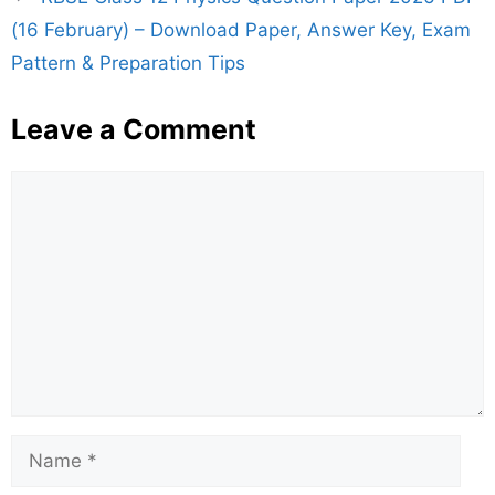
(16 February) – Download Paper, Answer Key, Exam
Pattern & Preparation Tips
Leave a Comment
Comment
Name