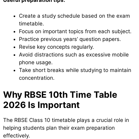
Useful preparation tips:
Create a study schedule based on the exam
timetable.
Focus on important topics from each subject.
Practice previous years’ question papers.
Revise key concepts regularly.
Avoid distractions such as excessive mobile
phone usage.
Take short breaks while studying to maintain
concentration.
Why RBSE 10th Time Table
2026 Is Important
The RBSE Class 10 timetable plays a crucial role in
helping students plan their exam preparation
effectively.