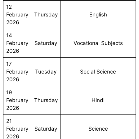
12
February
Thursday
English
2026
14
February
Saturday
Vocational Subjects
2026
17
February
Tuesday
Social Science
2026
19
February
Thursday
Hindi
2026
21
February
Saturday
Science
2026