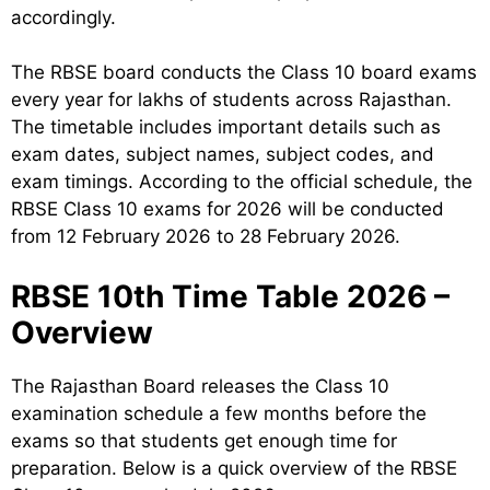
accordingly.
The RBSE board conducts the Class 10 board exams
every year for lakhs of students across Rajasthan.
The timetable includes important details such as
exam dates, subject names, subject codes, and
exam timings. According to the official schedule, the
RBSE Class 10 exams for 2026 will be conducted
from 12 February 2026 to 28 February 2026.
RBSE 10th Time Table 2026 –
Overview
The Rajasthan Board releases the Class 10
examination schedule a few months before the
exams so that students get enough time for
preparation. Below is a quick overview of the RBSE