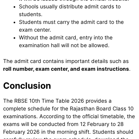
Schools usually distribute admit cards to
students.
Students must carry the admit card to the
exam center.
Without the admit card, entry into the
examination hall will not be allowed.
The admit card contains important details such as
roll number, exam center, and exam instructions
.
Conclusion
The RBSE 10th Time Table 2026 provides a
complete schedule for the Rajasthan Board Class 10
examinations. According to the official timetable, the
exams will be conducted from 12 February to 28
February 2026 in the morning shift. Students should