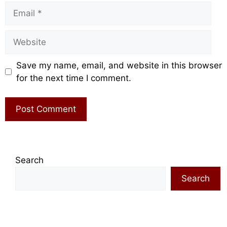
Email
Website
Save my name, email, and website in this browser
for the next time I comment.
Search
Search