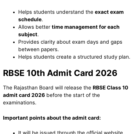
Helps students understand the
exact exam
schedule
.
Allows better
time management for each
subject
.
Provides clarity about exam days and gaps
between papers.
Helps students create a structured study plan.
RBSE 10th Admit Card 2026
The Rajasthan Board will release the
RBSE Class 10
admit card 2026
before the start of the
examinations.
Important points about the admit card:
It will be issued through the official website.