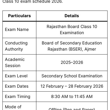
Class 10 exam schedule 2026.
Particulars
Details
Rajasthan Board Class 10
Exam Name
Examination
Conducting
Board of Secondary Education
Authority
Rajasthan (BSER), Ajmer
Academic
2025–2026
Session
Exam Level
Secondary School Examination
Exam Dates
12 February – 28 February 2026
Exam Timing
8:30 AM to 11:45 AM
Mode of
Offline (Pen and Paper)