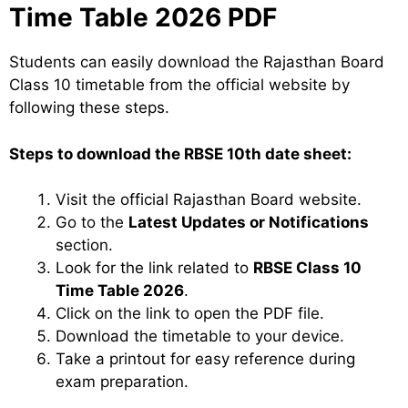
Time Table 2026 PDF
Students can easily download the Rajasthan Board
Class 10 timetable from the official website by
following these steps.
Steps to download the RBSE 10th date sheet:
Visit the official Rajasthan Board website.
Go to the
Latest Updates or Notifications
section.
Look for the link related to
RBSE Class 10
Time Table 2026
.
Click on the link to open the PDF file.
Download the timetable to your device.
Take a printout for easy reference during
exam preparation.