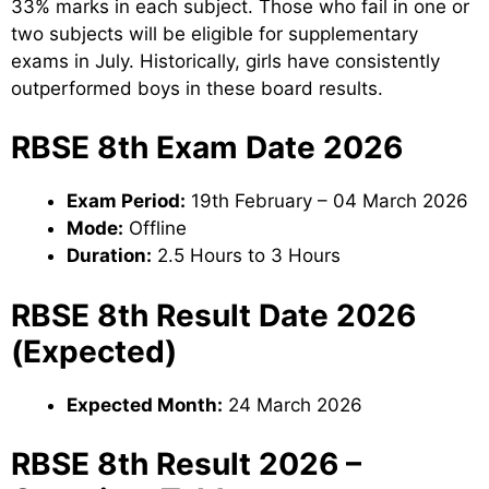
33% marks in each subject. Those who fail in one or
two subjects will be eligible for supplementary
exams in July. Historically, girls have consistently
outperformed boys in these board results.
RBSE 8th Exam Date 2026
Exam Period:
19th February – 04 March 2026
Mode:
Offline
Duration:
2.5 Hours to 3 Hours
RBSE 8th Result Date 2026
(Expected)
Expected Month:
24 March 2026
RBSE 8th Result 2026 –