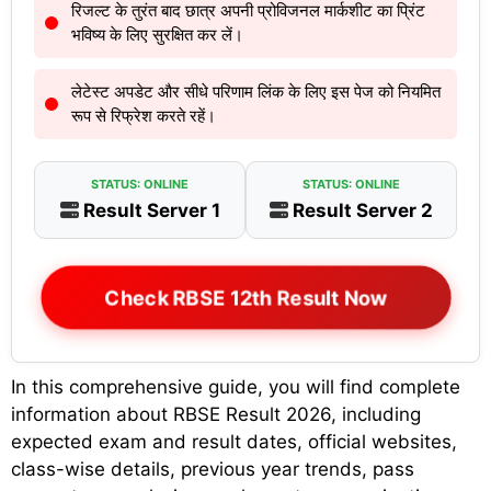
रिजल्ट के तुरंत बाद छात्र अपनी प्रोविजनल मार्कशीट का प्रिंट
भविष्य के लिए सुरक्षित कर लें।
लेटेस्ट अपडेट और सीधे परिणाम लिंक के लिए इस पेज को नियमित
रूप से रिफ्रेश करते रहें।
STATUS: ONLINE
STATUS: ONLINE
Result Server 1
Result Server 2
Check RBSE 12th Result Now
In this comprehensive guide, you will find complete
information about RBSE Result 2026, including
expected exam and result dates, official websites,
class-wise details, previous year trends, pass