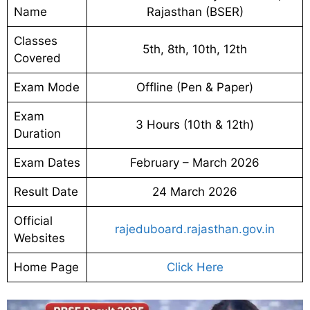
Name
Rajasthan (BSER)
Classes
5th, 8th, 10th, 12th
Covered
Exam Mode
Offline (Pen & Paper)
Exam
3 Hours (10th & 12th)
Duration
Exam Dates
February – March 2026
Result Date
24 March 2026
Official
rajeduboard.rajasthan.gov.in
Websites
Home Page
Click Here