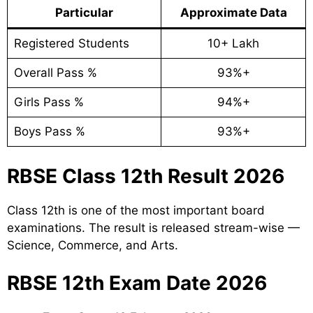
Particular
Approximate Data
Registered Students
10+ Lakh
Overall Pass %
93%+
Girls Pass %
94%+
Boys Pass %
93%+
RBSE Class 12th Result 2026
Class 12th is one of the most important board
examinations. The result is released stream-wise —
Science, Commerce, and Arts.
RBSE 12th Exam Date 2026