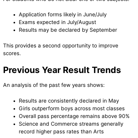
Application forms likely in June/July
Exams expected in July/August
Results may be declared by September
This provides a second opportunity to improve
scores.
Previous Year Result Trends
An analysis of the past few years shows:
Results are consistently declared in May
Girls outperform boys across most classes
Overall pass percentage remains above 90%
Science and Commerce streams generally
record higher pass rates than Arts