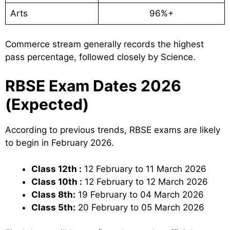
Arts
96%+
Commerce stream generally records the highest
pass percentage, followed closely by Science.
RBSE Exam Dates 2026
(Expected)
According to previous trends, RBSE exams are likely
to begin in February 2026.
Class 12th :
12 February to 11 March 2026
Class 10th :
12 February to 12 March 2026
Class 8th:
19 February to 04 March 2026
Class 5th:
20 February to 05 March 2026