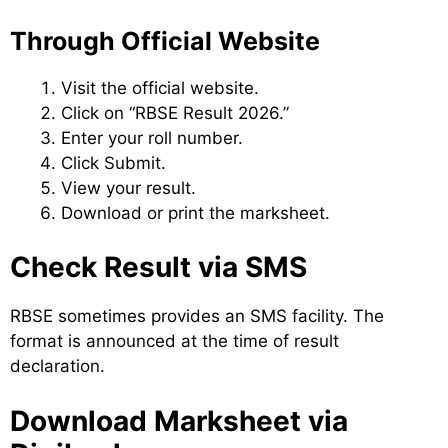
Through Official Website
Visit the official website.
Click on “RBSE Result 2026.”
Enter your roll number.
Click Submit.
View your result.
Download or print the marksheet.
Check Result via SMS
RBSE sometimes provides an SMS facility. The
format is announced at the time of result
declaration.
Download Marksheet via