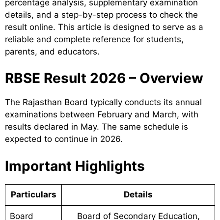
percentage analysis, supplementary examination
details, and a step-by-step process to check the
result online. This article is designed to serve as a
reliable and complete reference for students,
parents, and educators.
RBSE Result 2026 – Overview
The Rajasthan Board typically conducts its annual
examinations between February and March, with
results declared in May. The same schedule is
expected to continue in 2026.
Important Highlights
Particulars
Details
Board
Board of Secondary Education,