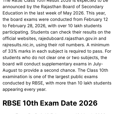
The RBSE Class 10th Result 2026 is expected to be
announced by the Rajasthan Board of Secondary
Education in the last week of May 2026. This year,
the board exams were conducted from February 12
to February 28, 2026, with over 10 lakh students
participating. Students can check their results on the
official websites, rajeduboard.rajasthan.gov.in and
rajresults.nic.in, using their roll numbers. A minimum
of 33% marks in each subject is required to pass. For
students who do not clear one or two subjects, the
board will conduct supplementary exams in July-
August to provide a second chance. The Class 10th
examination is one of the largest public exams
conducted by RBSE, with more than 10 lakh students
appearing every year.
RBSE 10th Exam Date 2026