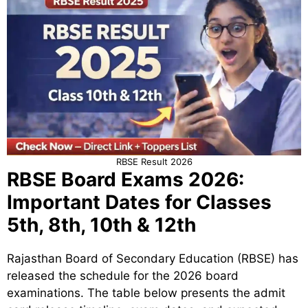
RBSE Result 2026
RBSE Board Exams 2026:
Important Dates for Classes
5th, 8th, 10th & 12th
Rajasthan Board of Secondary Education (RBSE) has
released the schedule for the 2026 board
examinations. The table below presents the admit