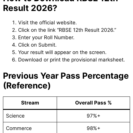
Result 2026?
Visit the official website.
Click on the link “RBSE 12th Result 2026.”
Enter your Roll Number.
Click on Submit.
Your result will appear on the screen.
Download or print the provisional marksheet.
Previous Year Pass Percentage
(Reference)
Stream
Overall Pass %
Science
97%+
Commerce
98%+