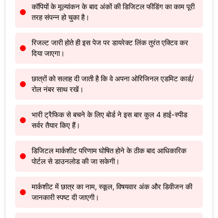
कॉपियों के मूल्यांकन के बाद अंकों की डिजिटल फीडिंग का काम पूरी
तरह संपन्न हो चुका है।
रिजल्ट जारी होते ही इस पेज पर डायरेक्ट लिंक तुरंत एक्टिव कर
दिया जाएगा।
छात्रों को सलाह दी जाती है कि वे अपना ओरिजिनल एडमिट कार्ड/
रोल नंबर साथ रखें।
भारी ट्रैफिक से बचने के लिए बोर्ड ने इस बार कुल 4 हाई-स्पीड
सर्वर तैयार किए हैं।
डिजिटल मार्कशीट परिणाम घोषित होने के ठीक बाद आधिकारिक
पोर्टल से डाउनलोड की जा सकेगी।
मार्कशीट में छात्र का नाम, स्कूल, विषयवार अंक और डिवीजन की
जानकारी स्पष्ट दी जाएगी।