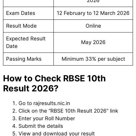
2026
Exam Dates
12 February to 12 March 2026
Result Mode
Online
Expected Result
May 2026
Date
Passing Marks
Minimum 33% per subject
How to Check RBSE 10th
Result 2026?
Go to rajresults.nic.in
Click on the “RBSE 10th Result 2026” link
Enter your Roll Number
Submit the details
View and download your result