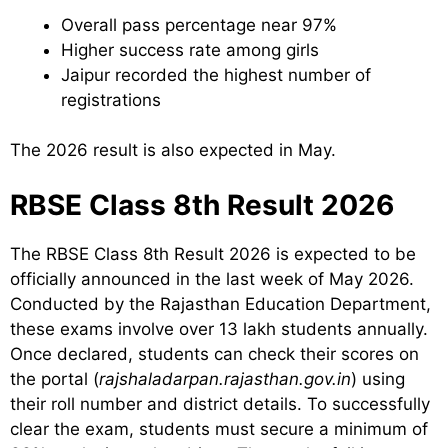
Overall pass percentage near 97%
Higher success rate among girls
Jaipur recorded the highest number of
registrations
The 2026 result is also expected in May.
RBSE Class 8th Result 2026
The RBSE Class 8th Result 2026 is expected to be
officially announced in the last week of May 2026.
Conducted by the Rajasthan Education Department,
these exams involve over 13 lakh students annually.
Once declared, students can check their scores on
the portal (
rajshaladarpan.rajasthan.gov.in
) using
their roll number and district details. To successfully
clear the exam, students must secure a minimum of