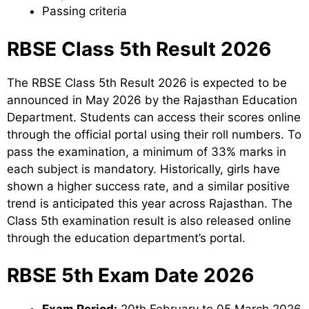
Passing criteria
RBSE Class 5th Result 2026
The RBSE Class 5th Result 2026 is expected to be
announced in May 2026 by the Rajasthan Education
Department. Students can access their scores online
through the official portal using their roll numbers. To
pass the examination, a minimum of 33% marks in
each subject is mandatory. Historically, girls have
shown a higher success rate, and a similar positive
trend is anticipated this year across Rajasthan. The
Class 5th examination result is also released online
through the education department’s portal.
RBSE 5th Exam Date 2026