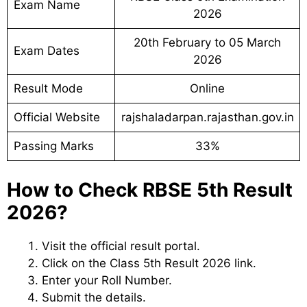
Exam Name
2026
20th February to 05 March
Exam Dates
2026
Result Mode
Online
Official Website
rajshaladarpan.rajasthan.gov.in
Passing Marks
33%
How to Check RBSE 5th Result
2026?
Visit the official result portal.
Click on the Class 5th Result 2026 link.
Enter your Roll Number.
Submit the details.