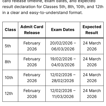
card release timeline, exam dates, and expected
result declaration for Classes 5th, 8th, 10th, and 12th
in a clear and easy-to-understand format.
Admit Card
Expected
Class
Exam Dates
Release
Result
February
20/02/2026 –
24 March
5th
2026
06/03/2026
2026
February
19/02/2026 –
24 March
8th
2026
04/03/2026
2026
February
12/02/2026 –
24 March
10th
2026
28/02/2026
2026
February
12/02/2026 –
24 March
12th
2026
11/03/2026
2026