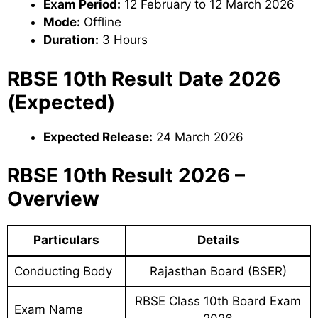
Exam Period:
12 February to 12 March 2026
Mode:
Offline
Duration:
3 Hours
RBSE 10th Result Date 2026
(Expected)
Expected Release:
24 March 2026
RBSE 10th Result 2026 –
Overview
Particulars
Details
Conducting Body
Rajasthan Board (BSER)
RBSE Class 10th Board Exam
Exam Name