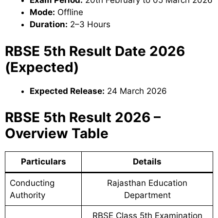
Exam Period:
20th February to 05 March 2026
Mode:
Offline
Duration:
2–3 Hours
RBSE 5th Result Date 2026
(Expected)
Expected Release:
24 March 2026
RBSE 5th Result 2026 –
Overview Table
Particulars
Details
Conducting
Rajasthan Education
Authority
Department
RBSE Class 5th Examination