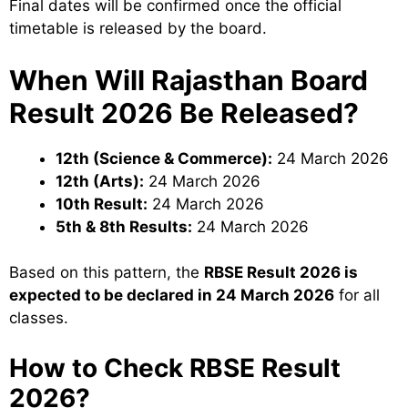
Final dates will be confirmed once the official
timetable is released by the board.
When Will Rajasthan Board
Result 2026 Be Released?
12th (Science & Commerce):
24 March 2026
12th (Arts):
24 March 2026
10th Result:
24 March 2026
5th & 8th Results:
24 March 2026
Based on this pattern, the
RBSE Result 2026 is
expected to be declared in 24 March 2026
for all
classes.
How to Check RBSE Result
2026?