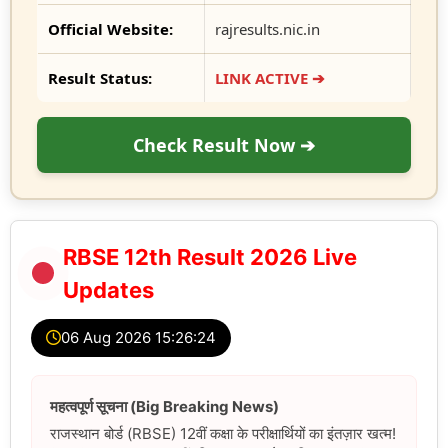
Official Website:
rajresults.nic.in
Result Status:
LINK ACTIVE ➔
Check Result Now ➔
RBSE 12th Result 2026 Live
Updates
06 Aug 2026 15:26:25
महत्वपूर्ण सूचना (Big Breaking News)
राजस्थान बोर्ड (RBSE) 12वीं कक्षा के परीक्षार्थियों का इंतज़ार खत्म!