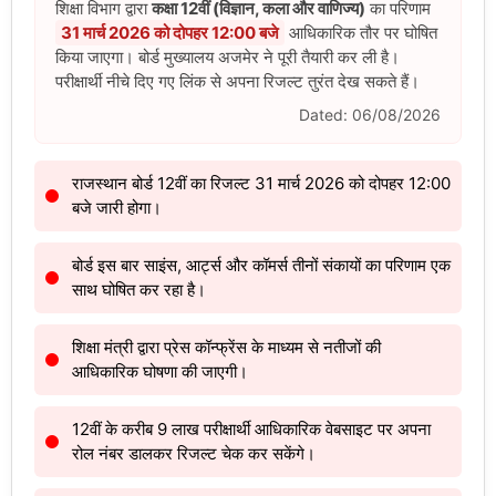
शिक्षा विभाग द्वारा
कक्षा 12वीं (विज्ञान, कला और वाणिज्य)
का परिणाम
31 मार्च 2026 को दोपहर 12:00 बजे
आधिकारिक तौर पर घोषित
किया जाएगा। बोर्ड मुख्यालय अजमेर ने पूरी तैयारी कर ली है।
परीक्षार्थी नीचे दिए गए लिंक से अपना रिजल्ट तुरंत देख सकते हैं।
Dated: 06/08/2026
राजस्थान बोर्ड 12वीं का रिजल्ट 31 मार्च 2026 को दोपहर 12:00
बजे जारी होगा।
बोर्ड इस बार साइंस, आर्ट्स और कॉमर्स तीनों संकायों का परिणाम एक
साथ घोषित कर रहा है।
शिक्षा मंत्री द्वारा प्रेस कॉन्फ्रेंस के माध्यम से नतीजों की
आधिकारिक घोषणा की जाएगी।
12वीं के करीब 9 लाख परीक्षार्थी आधिकारिक वेबसाइट पर अपना
रोल नंबर डालकर रिजल्ट चेक कर सकेंगे।