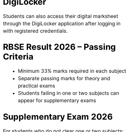
DigiLocker
Students can also access their digital marksheet
through the DigiLocker application after logging in
with registered credentials.
RBSE Result 2026 – Passing
Criteria
Minimum 33% marks required in each subject
Separate passing marks for theory and
practical exams
Students failing in one or two subjects can
appear for supplementary exams
Supplementary Exam 2026
For students who do not clear one or two subjects: