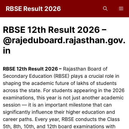
Skip
RBSE Result 2026
Me
to
content
RBSE 12th Result 2026 –
@rajeduboard.rajasthan.gov.
in
RBSE 12th Result 2026 –
Rajasthan Board of
Secondary Education (RBSE) plays a crucial role in
shaping the academic future of lakhs of students
across the state. For students appearing in the 2026
examinations, this year is not just another academic
session — it is an important milestone that can
significantly influence their higher education and
career paths. Every year, RBSE conducts the Class
5th, 8th, 10th, and 12th board examinations with