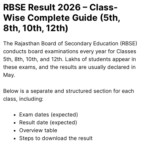
RBSE Result 2026 – Class-
Wise Complete Guide (5th,
8th, 10th, 12th)
The Rajasthan Board of Secondary Education (RBSE)
conducts board examinations every year for Classes
5th, 8th, 10th, and 12th. Lakhs of students appear in
these exams, and the results are usually declared in
May.
Below is a separate and structured section for each
class, including:
Exam dates (expected)
Result date (expected)
Overview table
Steps to download the result