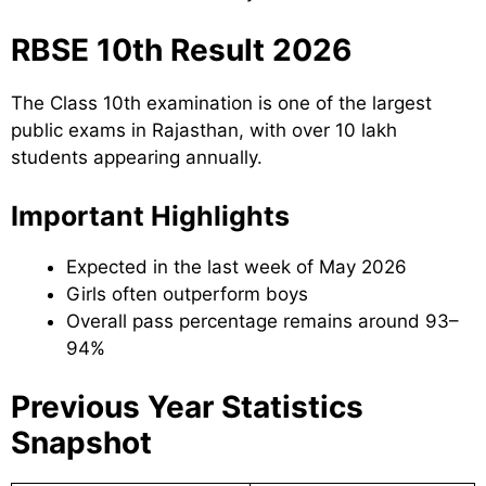
RBSE 10th Result 2026
The Class 10th examination is one of the largest
public exams in Rajasthan, with over 10 lakh
students appearing annually.
Important Highlights
Expected in the last week of May 2026
Girls often outperform boys
Overall pass percentage remains around 93–
94%
Previous Year Statistics
Snapshot