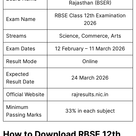
Rajasthan (BSER)
RBSE Class 12th Examination
Exam Name
2026
Streams
Science, Commerce, Arts
Exam Dates
12 February – 11 March 2026
Result Mode
Online
Expected
24 March 2026
Result Date
Official Website
rajresults.nic.in
Minimum
33% in each subject
Passing Marks
How to Download RBSE 12th