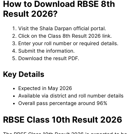
How to Download RBSE 8th
Result 2026?
Visit the Shala Darpan official portal.
Click on the Class 8th Result 2026 link.
Enter your roll number or required details.
Submit the information.
Download the result PDF.
Key Details
Expected in May 2026
Available via district and roll number details
Overall pass percentage around 96%
RBSE Class 10th Result 2026