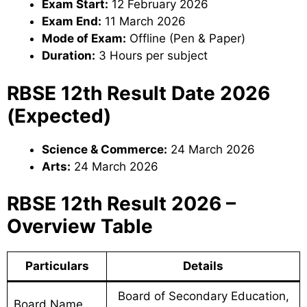
Exam Start:
12 February 2026
Exam End:
11 March 2026
Mode of Exam:
Offline (Pen & Paper)
Duration:
3 Hours per subject
RBSE 12th Result Date 2026
(Expected)
Science & Commerce:
24 March 2026
Arts:
24 March 2026
RBSE 12th Result 2026 –
Overview Table
Particulars
Details
Board of Secondary Education,
Board Name