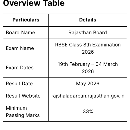
Overview Table
Particulars
Details
Board Name
Rajasthan Board
RBSE Class 8th Examination
Exam Name
2026
19th February – 04 March
Exam Dates
2026
Result Date
May 2026
Result Website
rajshaladarpan.rajasthan.gov.in
Minimum
33%
Passing Marks