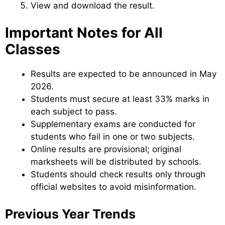
View and download the result.
Important Notes for All
Classes
Results are expected to be announced in May
2026.
Students must secure at least 33% marks in
each subject to pass.
Supplementary exams are conducted for
students who fail in one or two subjects.
Online results are provisional; original
marksheets will be distributed by schools.
Students should check results only through
official websites to avoid misinformation.
Previous Year Trends