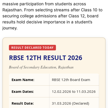
massive participation from students across
Rajasthan. From selecting streams after Class 10 to
securing college admissions after Class 12, board
results hold decisive importance in a student’s
journey.
RESULT DECLARED TODAY
RBSE 12TH RESULT 2026
Board of Secondary Education, Rajasthan
Exam Name:
RBSE 12th Board Exam
Exam Dates:
12.02.2026 to 11.03.2026
Result Date:
31.03.2026 (Declared)