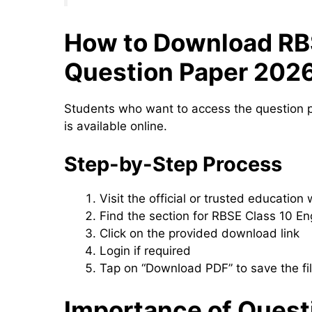
How to Download RBS
Question Paper 202
Students who want to access the question p
is available online.
Step-by-Step Process
Visit the official or trusted education
Find the section for RBSE Class 10 En
Click on the provided download link
Login if required
Tap on “Download PDF” to save the fi
Importance of Quest