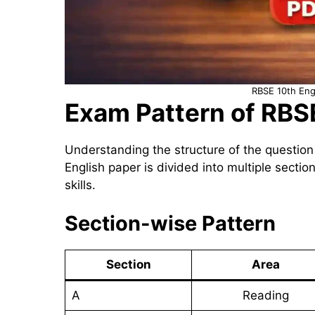
RBSE 10th Eng
Exam Pattern of RBS
Understanding the structure of the question
English paper is divided into multiple sectio
skills.
Section-wise Pattern
Section
Area
A
Reading