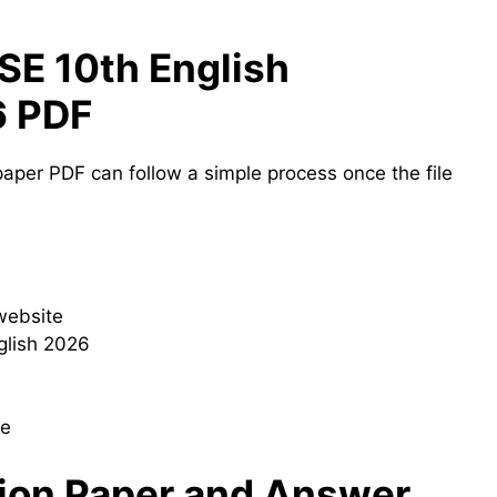
E 10th English
6 PDF
aper PDF can follow a simple process once the file
 website
glish 2026
le
ion Paper and Answer