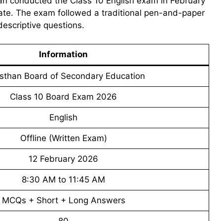
an conducted the Class 10 English exam in February
tate. The exam followed a traditional pen-and-paper
descriptive questions.
Information
sthan Board of Secondary Education
Class 10 Board Exam 2026
English
Offline (Written Exam)
12 February 2026
8:30 AM to 11:45 AM
MCQs + Short + Long Answers