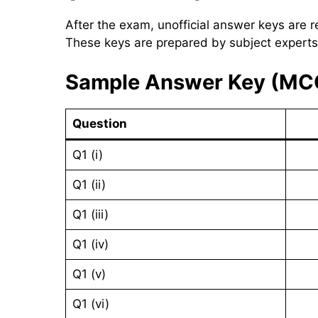
After the exam, unofficial answer keys are r
These keys are prepared by subject experts
Sample Answer Key (MC
Question
Q1 (i)
Q1 (ii)
Q1 (iii)
Q1 (iv)
Q1 (v)
Q1 (vi)