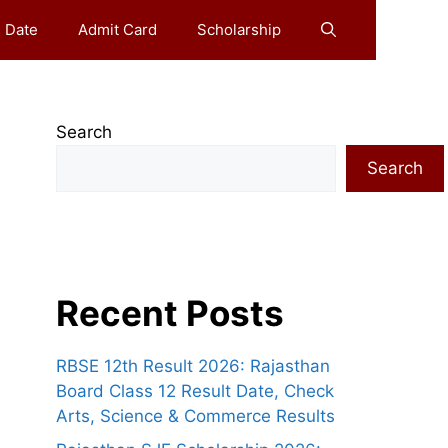
 Date
Admit Card
Scholarship
Search
Search
Recent Posts
RBSE 12th Result 2026: Rajasthan
Board Class 12 Result Date, Check
Arts, Science & Commerce Results