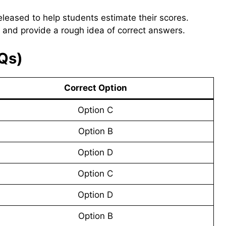
eleased to help students estimate their scores.
 and provide a rough idea of correct answers.
Qs)
Correct Option
Option C
Option B
Option D
Option C
Option D
Option B