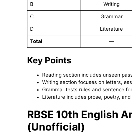
B
Writing
C
Grammar
D
Literature
Total
—
Key Points
Reading section includes unseen pas
Writing section focuses on letters, e
Grammar tests rules and sentence fo
Literature includes prose, poetry, an
RBSE 10th English 
(Unofficial)