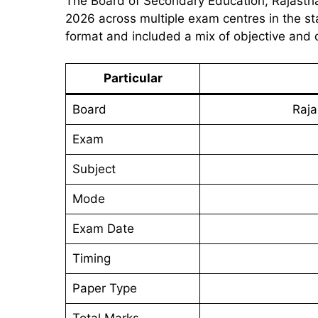
The Board of Secondary Education, Rajasth
2026 across multiple exam centres in the s
format and included a mix of objective and 
Particular
Board
Raja
Exam
Subject
Mode
Exam Date
Timing
Paper Type