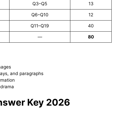
Q3–Q5
13
Q6–Q10
12
Q11–Q19
40
—
80
sages
ssays, and paragraphs
rmation
d drama
Answer Key 2026