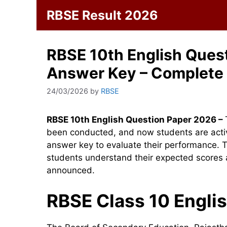
Skip
RBSE Result 2026
to
content
RBSE 10th English Ques
Answer Key – Complete
24/03/2026
by
RBSE
RBSE 10th English Question Paper 2026 –
been conducted, and now students are activ
answer key to evaluate their performance. T
students understand their expected scores an
announced.
RBSE Class 10 Engli