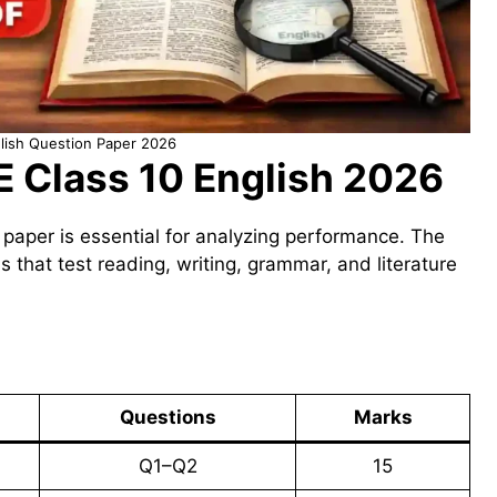
lish Question Paper 2026
E Class 10 English 2026
 paper is essential for analyzing performance. The
ns that test reading, writing, grammar, and literature
Questions
Marks
Q1–Q2
15