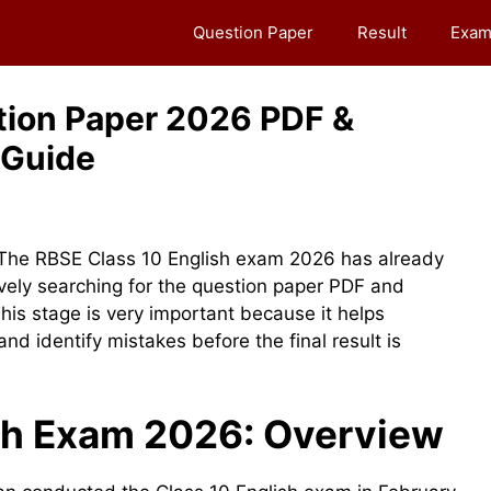
Question Paper
Result
Exam
tion Paper 2026 PDF &
 Guide
The RBSE Class 10 English exam 2026 has already
ely searching for the question paper PDF and
his stage is very important because it helps
d identify mistakes before the final result is
sh Exam 2026: Overview