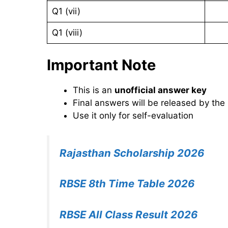
Q1 (vii)
Q1 (viii)
Important Note
This is an
unofficial answer key
Final answers will be released by the
Use it only for self-evaluation
Rajasthan Scholarship 2026
RBSE 8th Time Table 2026
RBSE All Class Result 2026