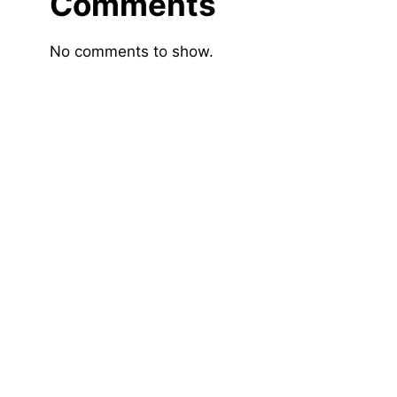
Comments
No comments to show.