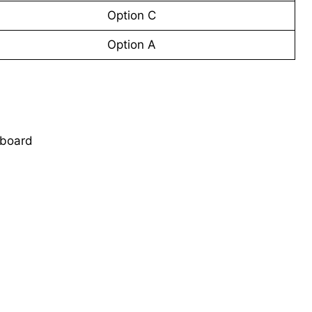
Option C
Option A
 board