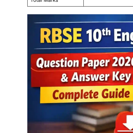
Total Marks