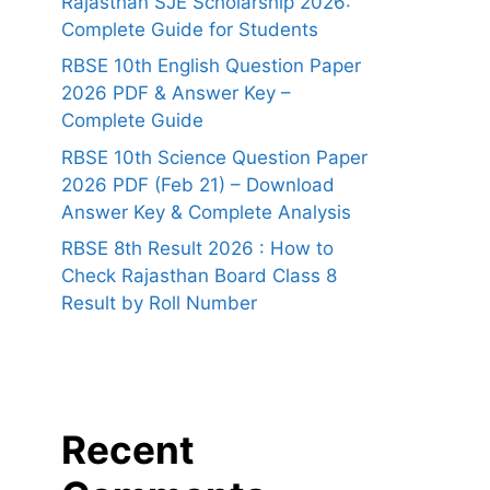
Rajasthan SJE Scholarship 2026:
Complete Guide for Students
RBSE 10th English Question Paper
2026 PDF & Answer Key –
Complete Guide
RBSE 10th Science Question Paper
2026 PDF (Feb 21) – Download
Answer Key & Complete Analysis
RBSE 8th Result 2026 : How to
Check Rajasthan Board Class 8
Result by Roll Number
Recent