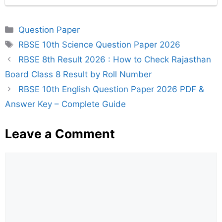
Categories
Question Paper
Tags
RBSE 10th Science Question Paper 2026
RBSE 8th Result 2026 : How to Check Rajasthan
Board Class 8 Result by Roll Number
RBSE 10th English Question Paper 2026 PDF &
Answer Key – Complete Guide
Leave a Comment
Comment