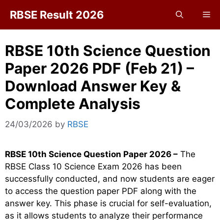
Skip
RBSE Result 2026
Me
to
content
RBSE 10th Science Question
Paper 2026 PDF (Feb 21) –
Download Answer Key &
Complete Analysis
24/03/2026
by
RBSE
RBSE 10th Science Question Paper 2026 –
The
RBSE Class 10 Science Exam 2026 has been
successfully conducted, and now students are eager
to access the question paper PDF along with the
answer key. This phase is crucial for self-evaluation,
as it allows students to analyze their performance