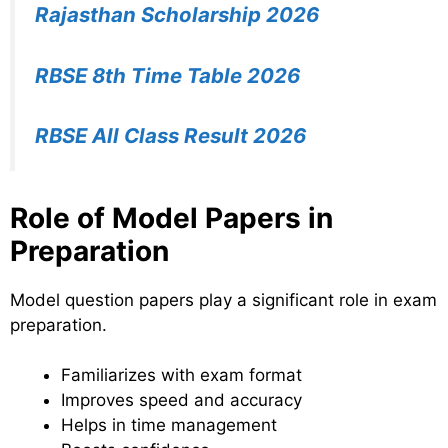
Rajasthan Scholarship 2026
RBSE 8th Time Table 2026
RBSE All Class Result 2026
Role of Model Papers in
Preparation
Model question papers play a significant role in exam
preparation.
Familiarizes with exam format
Improves speed and accuracy
Helps in time management