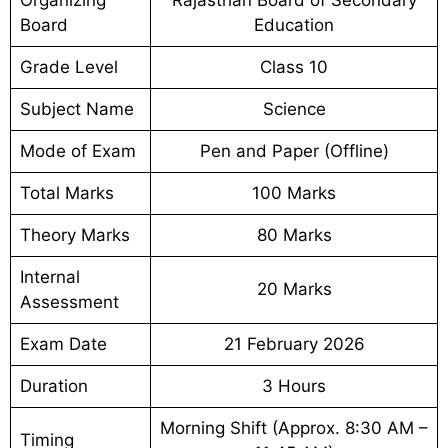
Board
Education
Grade Level
Class 10
Subject Name
Science
Mode of Exam
Pen and Paper (Offline)
Total Marks
100 Marks
Theory Marks
80 Marks
Internal
20 Marks
Assessment
Exam Date
21 February 2026
Duration
3 Hours
Morning Shift (Approx. 8:30 AM –
Timing