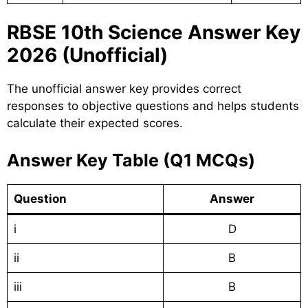
RBSE 10th Science Answer Key
2026 (Unofficial)
The unofficial answer key provides correct
responses to objective questions and helps students
calculate their expected scores.
Answer Key Table (Q1 MCQs)
Question
Answer
i
D
ii
B
iii
B