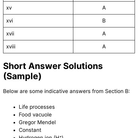
xv
A
xvi
B
xvii
A
xviii
A
Short Answer Solutions
(Sample)
Below are some indicative answers from Section B:
Life processes
Food vacuole
Gregor Mendel
Constant
Hydrogen ion (H⁺)