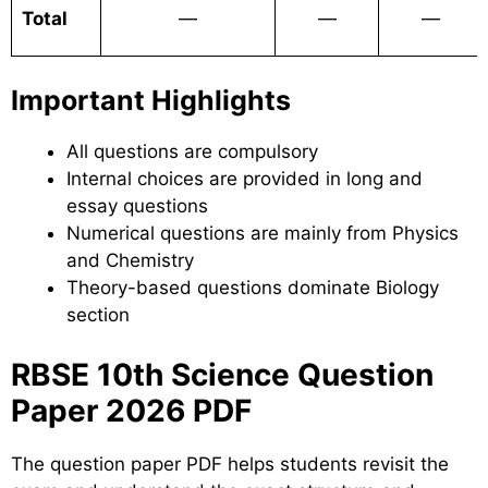
Total
—
—
—
Important Highlights
All questions are compulsory
Internal choices are provided in long and
essay questions
Numerical questions are mainly from Physics
and Chemistry
Theory-based questions dominate Biology
section
RBSE 10th Science Question
Paper 2026 PDF
The question paper PDF helps students revisit the