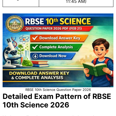
11:45 AM)
RBSE 10th Science Question Paper 2026
Detailed Exam Pattern of RBSE
10th Science 2026