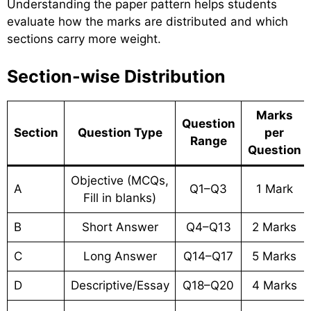
Understanding the paper pattern helps students
evaluate how the marks are distributed and which
sections carry more weight.
Section-wise Distribution
Marks
Question
Section
Question Type
per
Range
Question
Objective (MCQs,
A
Q1–Q3
1 Mark
Fill in blanks)
B
Short Answer
Q4–Q13
2 Marks
C
Long Answer
Q14–Q17
5 Marks
D
Descriptive/Essay
Q18–Q20
4 Marks