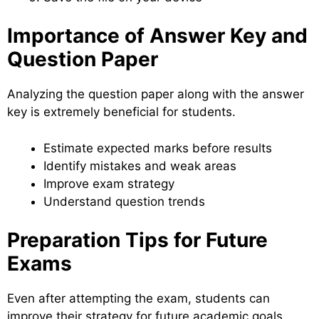
Importance of Answer Key and
Question Paper
Analyzing the question paper along with the answer
key is extremely beneficial for students.
Estimate expected marks before results
Identify mistakes and weak areas
Improve exam strategy
Understand question trends
Preparation Tips for Future
Exams
Even after attempting the exam, students can
improve their strategy for future academic goals.