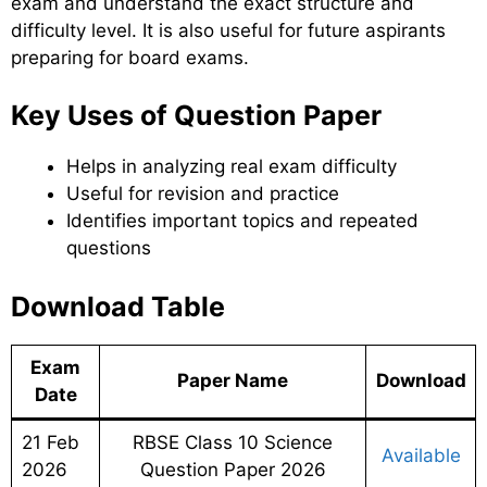
exam and understand the exact structure and
difficulty level. It is also useful for future aspirants
preparing for board exams.
Key Uses of Question Paper
Helps in analyzing real exam difficulty
Useful for revision and practice
Identifies important topics and repeated
questions
Download Table
Exam
Paper Name
Download
Date
21 Feb
RBSE Class 10 Science
Available
2026
Question Paper 2026