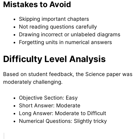
Mistakes to Avoid
Skipping important chapters
Not reading questions carefully
Drawing incorrect or unlabeled diagrams
Forgetting units in numerical answers
Difficulty Level Analysis
Based on student feedback, the Science paper was
moderately challenging.
Objective Section: Easy
Short Answer: Moderate
Long Answer: Moderate to Difficult
Numerical Questions: Slightly tricky