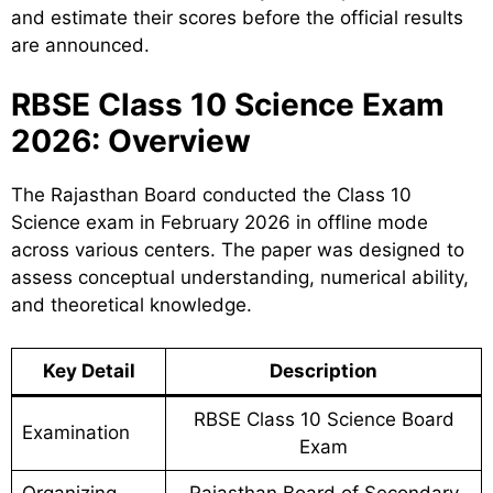
and estimate their scores before the official results
are announced.
RBSE Class 10 Science Exam
2026: Overview
The Rajasthan Board conducted the Class 10
Science exam in February 2026 in offline mode
across various centers. The paper was designed to
assess conceptual understanding, numerical ability,
and theoretical knowledge.
Key Detail
Description
RBSE Class 10 Science Board
Examination
Exam
Organizing
Rajasthan Board of Secondary