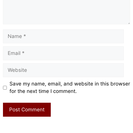
Name
Email
Website
Save my name, email, and website in this browser
for the next time I comment.