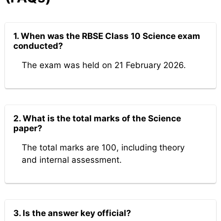
1. When was the RBSE Class 10 Science exam
conducted?
The exam was held on 21 February 2026.
2. What is the total marks of the Science
paper?
The total marks are 100, including theory
and internal assessment.
3. Is the answer key official?