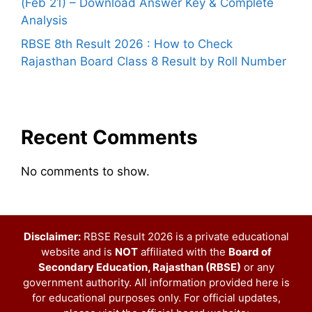
(Feb 21) – Download Answer Key & Complete
Analysis
RBSE 8th Result 2026 : How to Check
Rajasthan Board Class 8 Result by Roll Number
Recent Comments
No comments to show.
Disclaimer:
RBSE Result 2026 is a private educational
website and is
NOT
affiliated with the
Board of
Secondary Education, Rajasthan (RBSE)
or any
government authority. All information provided here is
for educational purposes only. For official updates,