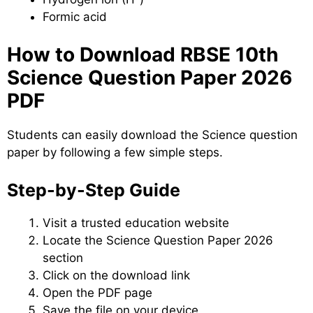
Formic acid
How to Download RBSE 10th
Science Question Paper 2026
PDF
Students can easily download the Science question
paper by following a few simple steps.
Step-by-Step Guide
Visit a trusted education website
Locate the Science Question Paper 2026
section
Click on the download link
Open the PDF page
Save the file on your device