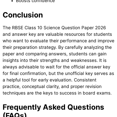
Boosts confidence
Conclusion
The RBSE Class 10 Science Question Paper 2026
and answer key are valuable resources for students
who want to evaluate their performance and improve
their preparation strategy. By carefully analyzing the
paper and comparing answers, students can gain
insights into their strengths and weaknesses. It is
always advisable to wait for the official answer key
for final confirmation, but the unofficial key serves as
a helpful tool for early evaluation. Consistent
practice, conceptual clarity, and proper revision
techniques are the keys to success in board exams.
Frequently Asked Questions
(FAQs)