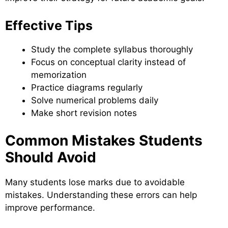
Effective Tips
Study the complete syllabus thoroughly
Focus on conceptual clarity instead of
memorization
Practice diagrams regularly
Solve numerical problems daily
Make short revision notes
Common Mistakes Students
Should Avoid
Many students lose marks due to avoidable
mistakes. Understanding these errors can help
improve performance.