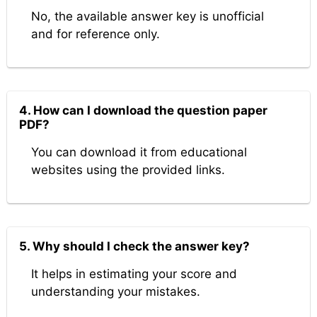
No, the available answer key is unofficial
and for reference only.
4. How can I download the question paper
PDF?
You can download it from educational
websites using the provided links.
5. Why should I check the answer key?
It helps in estimating your score and
understanding your mistakes.