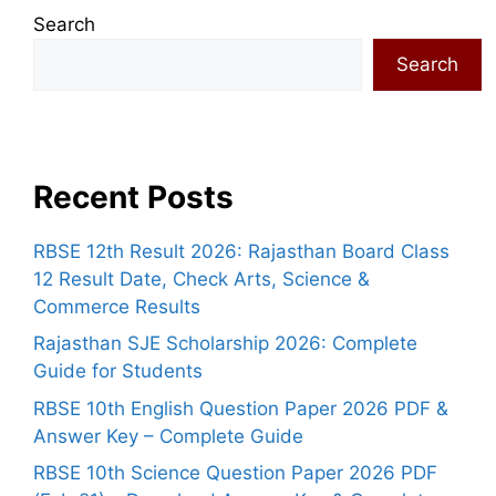
Search
Search
Recent Posts
RBSE 12th Result 2026: Rajasthan Board Class
12 Result Date, Check Arts, Science &
Commerce Results
Rajasthan SJE Scholarship 2026: Complete
Guide for Students
RBSE 10th English Question Paper 2026 PDF &
Answer Key – Complete Guide
RBSE 10th Science Question Paper 2026 PDF