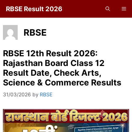
Skip
RBSE Result 2026
Me
to
content
RBSE
RBSE 12th Result 2026:
Rajasthan Board Class 12
Result Date, Check Arts,
Science & Commerce Results
31/03/2026
by
RBSE