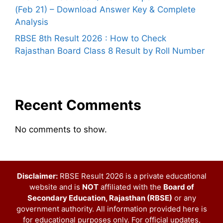
(Feb 21) – Download Answer Key & Complete
Analysis
RBSE 8th Result 2026 : How to Check
Rajasthan Board Class 8 Result by Roll Number
Recent Comments
No comments to show.
Disclaimer:
RBSE Result 2026 is a private educational
website and is
NOT
affiliated with the
Board of
Secondary Education, Rajasthan (RBSE)
or any
government authority. All information provided here is
for educational purposes only. For official updates,