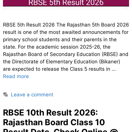
RBSE 5th Result 2026 The Rajasthan 5th Board 2026
result is one of the most awaited announcements for
primary school students and their parents in the
state. For the academic session 2025-26, the
Rajasthan Board of Secondary Education (RBSE) and
the Directorate of Elementary Education (Bikaner)
are expected to release the Class 5 results in …
Read more
Leave a comment
RBSE 10th Result 2026:
Rajasthan Board Class 10