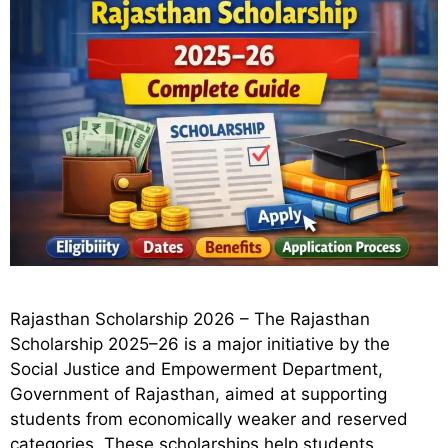
Rajasthan Scholarship 2026 – The Rajasthan
Scholarship 2025–26 is a major initiative by the
Social Justice and Empowerment Department,
Government of Rajasthan, aimed at supporting
students from economically weaker and reserved
categories. These scholarships help students