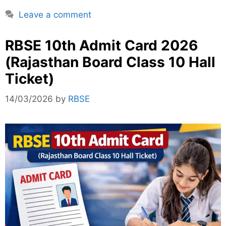
Leave a comment
RBSE 10th Admit Card 2026
(Rajasthan Board Class 10 Hall
Ticket)
14/03/2026
by
RBSE