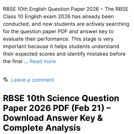
RBSE 10th English Question Paper 2026 – The RBSE
Class 10 English exam 2026 has already been
conducted, and now students are actively searching
for the question paper PDF and answer key to
evaluate their performance. This stage is very
important because it helps students understand
their expected scores and identify mistakes before
the final …
Read more
Leave a comment
RBSE 10th Science Question
Paper 2026 PDF (Feb 21) –
Download Answer Key &
Complete Analysis