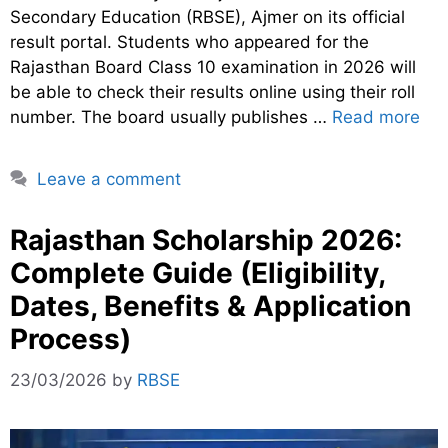
Secondary Education (RBSE), Ajmer on its official
result portal. Students who appeared for the
Rajasthan Board Class 10 examination in 2026 will
be able to check their results online using their roll
number. The board usually publishes …
Read more
Leave a comment
Rajasthan Scholarship 2026:
Complete Guide (Eligibility,
Dates, Benefits & Application
Process)
23/03/2026
by
RBSE