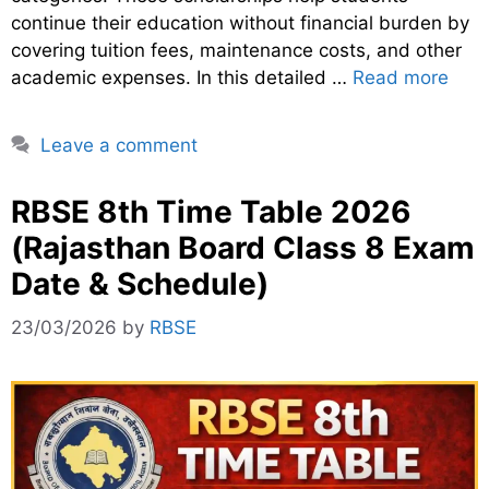
continue their education without financial burden by
covering tuition fees, maintenance costs, and other
academic expenses. In this detailed …
Read more
Leave a comment
RBSE 8th Time Table 2026
(Rajasthan Board Class 8 Exam
Date & Schedule)
23/03/2026
by
RBSE