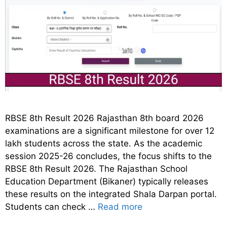
RBSE 8th Result 2026 Rajasthan 8th board 2026
examinations are a significant milestone for over 12
lakh students across the state. As the academic
session 2025-26 concludes, the focus shifts to the
RBSE 8th Result 2026. The Rajasthan School
Education Department (Bikaner) typically releases
these results on the integrated Shala Darpan portal.
Students can check …
Read more