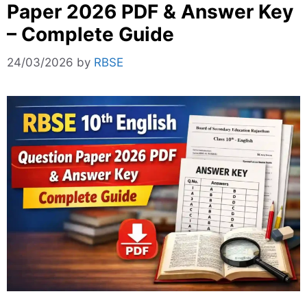
Paper 2026 PDF & Answer Key
– Complete Guide
24/03/2026
by
RBSE