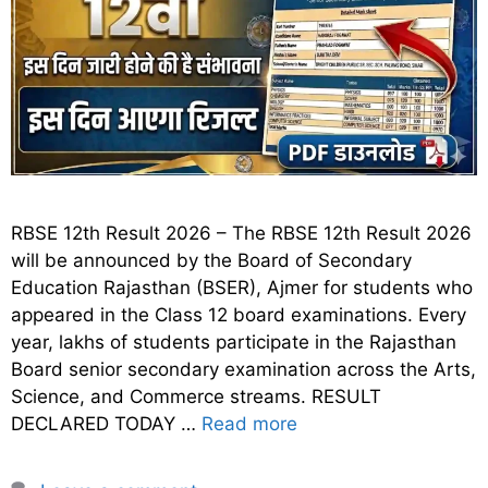
RBSE 12th Result 2026 – The RBSE 12th Result 2026
will be announced by the Board of Secondary
Education Rajasthan (BSER), Ajmer for students who
appeared in the Class 12 board examinations. Every
year, lakhs of students participate in the Rajasthan
Board senior secondary examination across the Arts,
Science, and Commerce streams. RESULT
DECLARED TODAY …
Read more