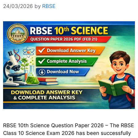
24/03/2026
by
RBSE
RBSE 10th Science Question Paper 2026 – The RBSE
Class 10 Science Exam 2026 has been successfully