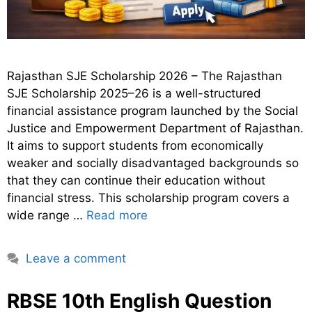
Rajasthan SJE Scholarship 2026 – The Rajasthan
SJE Scholarship 2025–26 is a well-structured
financial assistance program launched by the Social
Justice and Empowerment Department of Rajasthan.
It aims to support students from economically
weaker and socially disadvantaged backgrounds so
that they can continue their education without
financial stress. This scholarship program covers a
wide range …
Read more
Leave a comment
RBSE 10th English Question