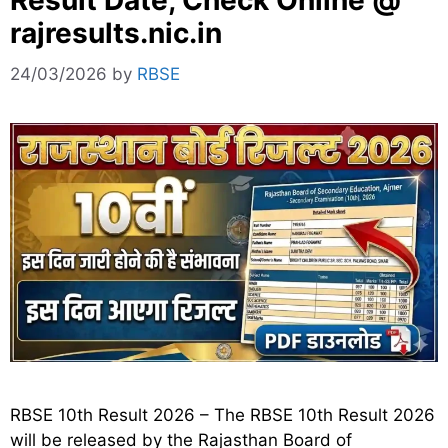
Result Date, Check Online @
rajresults.nic.in
24/03/2026
by
RBSE
RBSE 10th Result 2026 – The RBSE 10th Result 2026
will be released by the Rajasthan Board of