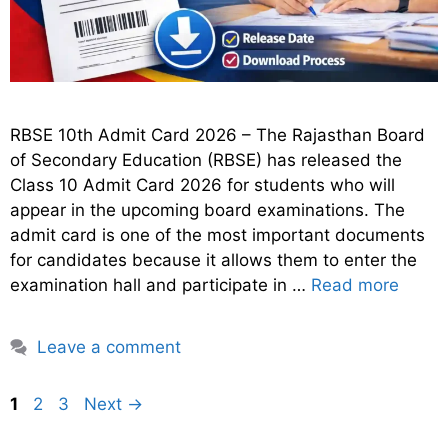
RBSE 10th Admit Card 2026 – The Rajasthan Board
of Secondary Education (RBSE) has released the
Class 10 Admit Card 2026 for students who will
appear in the upcoming board examinations. The
admit card is one of the most important documents
for candidates because it allows them to enter the
examination hall and participate in …
Read more
Leave a comment
Page
Page
Page
1
2
3
Next
→