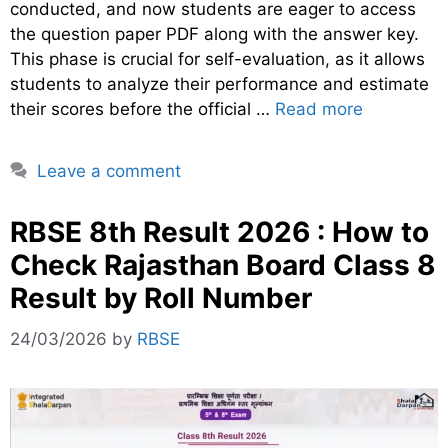
conducted, and now students are eager to access
the question paper PDF along with the answer key.
This phase is crucial for self-evaluation, as it allows
students to analyze their performance and estimate
their scores before the official …
Read more
Leave a comment
RBSE 8th Result 2026 : How to
Check Rajasthan Board Class 8
Result by Roll Number
24/03/2026
by
RBSE