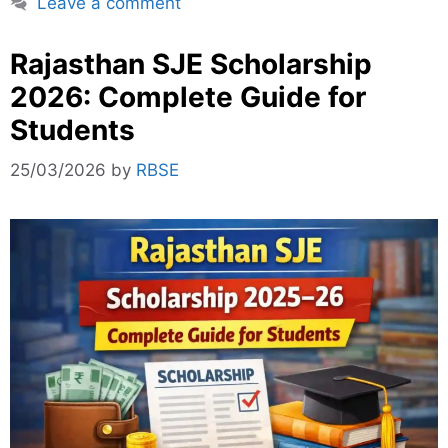
Leave a comment
Rajasthan SJE Scholarship
2026: Complete Guide for
Students
25/03/2026
by
RBSE