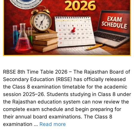
RBSE 8th Time Table 2026 – The Rajasthan Board of
Secondary Education (RBSE) has officially released
the Class 8 examination timetable for the academic
session 2025–26. Students studying in Class 8 under
the Rajasthan education system can now review the
complete exam schedule and begin preparing for
their annual board examinations. The Class 8
examination …
Read more