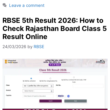
Leave a comment
RBSE 5th Result 2026: How to
Check Rajasthan Board Class 5
Result Online
24/03/2026
by
RBSE