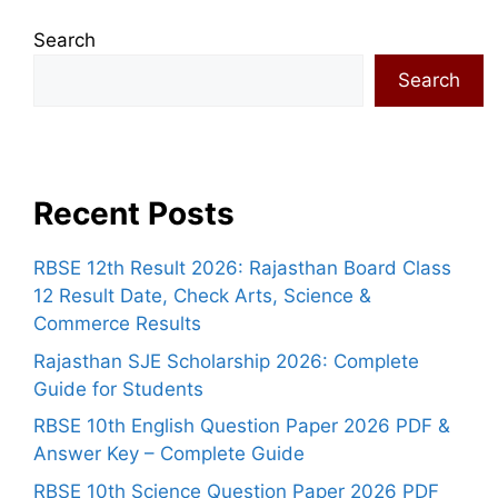
Search
Search
Recent Posts
RBSE 12th Result 2026: Rajasthan Board Class
12 Result Date, Check Arts, Science &
Commerce Results
Rajasthan SJE Scholarship 2026: Complete
Guide for Students
RBSE 10th English Question Paper 2026 PDF &
Answer Key – Complete Guide
RBSE 10th Science Question Paper 2026 PDF