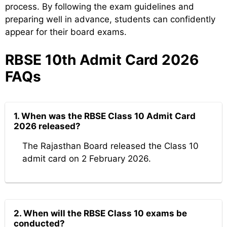
process. By following the exam guidelines and
preparing well in advance, students can confidently
appear for their board exams.
RBSE 10th Admit Card 2026
FAQs
1. When was the RBSE Class 10 Admit Card
2026 released?
The Rajasthan Board released the Class 10
admit card on 2 February 2026.
2. When will the RBSE Class 10 exams be
conducted?