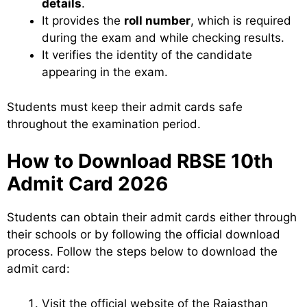
details
.
It provides the
roll number
, which is required
during the exam and while checking results.
It verifies the identity of the candidate
appearing in the exam.
Students must keep their admit cards safe
throughout the examination period.
How to Download RBSE 10th
Admit Card 2026
Students can obtain their admit cards either through
their schools or by following the official download
process. Follow the steps below to download the
admit card:
Visit the official website of the Rajasthan