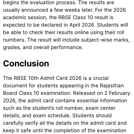
begins the evaluation process. The results are
usually announced a few weeks later. For the 2026
academic session, the RBSE Class 10 result is
expected to be declared in April 2026. Students will
be able to check their results online using their roll
numbers. The result will include subject-wise marks,
grades, and overall performance.
Conclusion
The RBSE 10th Admit Card 2026 is a crucial
document for students appearing in the Rajasthan
Board Class 10 examination. Released on 2 February
2026, the admit card contains essential information
such as the student’s roll number, exam center
details, and exam schedule. Students should
carefully verify all the details on the admit card and
keep it safe until the completion of the examination