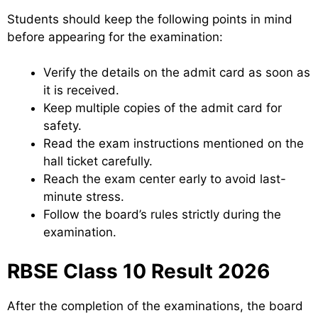
Students should keep the following points in mind
before appearing for the examination:
Verify the details on the admit card as soon as
it is received.
Keep multiple copies of the admit card for
safety.
Read the exam instructions mentioned on the
hall ticket carefully.
Reach the exam center early to avoid last-
minute stress.
Follow the board’s rules strictly during the
examination.
RBSE Class 10 Result 2026
After the completion of the examinations, the board