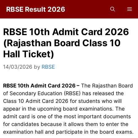
Skip
RBSE Result 2026
Me
to
content
RBSE 10th Admit Card 2026
(Rajasthan Board Class 10
Hall Ticket)
14/03/2026
by
RBSE
RBSE 10th Admit Card 2026 –
The Rajasthan Board
of Secondary Education (RBSE) has released the
Class 10 Admit Card 2026 for students who will
appear in the upcoming board examinations. The
admit card is one of the most important documents
for candidates because it allows them to enter the
examination hall and participate in the board exams.