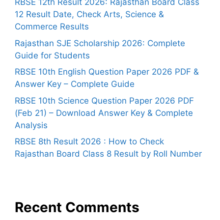
RBSE 12th Result 2026: Rajasthan Board Class
12 Result Date, Check Arts, Science &
Commerce Results
Rajasthan SJE Scholarship 2026: Complete
Guide for Students
RBSE 10th English Question Paper 2026 PDF &
Answer Key – Complete Guide
RBSE 10th Science Question Paper 2026 PDF
(Feb 21) – Download Answer Key & Complete
Analysis
RBSE 8th Result 2026 : How to Check
Rajasthan Board Class 8 Result by Roll Number
Recent Comments