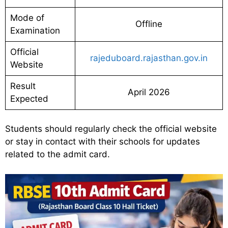
Mode of
Offline
Examination
Official
rajeduboard.rajasthan.gov.in
Website
Result
April 2026
Expected
Students should regularly check the official website
or stay in contact with their schools for updates
related to the admit card.