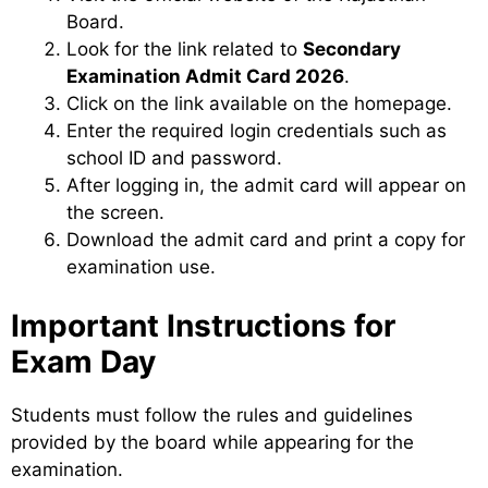
Board.
Look for the link related to
Secondary
Examination Admit Card 2026
.
Click on the link available on the homepage.
Enter the required login credentials such as
school ID and password.
After logging in, the admit card will appear on
the screen.
Download the admit card and print a copy for
examination use.
Important Instructions for
Exam Day
Students must follow the rules and guidelines
provided by the board while appearing for the
examination.