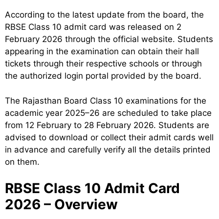
According to the latest update from the board, the
RBSE Class 10 admit card was released on 2
February 2026 through the official website. Students
appearing in the examination can obtain their hall
tickets through their respective schools or through
the authorized login portal provided by the board.
The Rajasthan Board Class 10 examinations for the
academic year 2025–26 are scheduled to take place
from 12 February to 28 February 2026. Students are
advised to download or collect their admit cards well
in advance and carefully verify all the details printed
on them.
RBSE Class 10 Admit Card
2026 – Overview