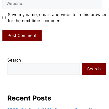
Website
Save my name, email, and website in this browser
for the next time I comment.
Search
Search
Recent Posts