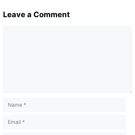
Leave a Comment
Comment
Name
Email