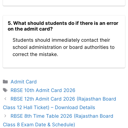
5. What should students do if there is an error
on the admit card?
Students should immediately contact their
school administration or board authorities to
correct the mistake.
Categories
Admit Card
Tags
RBSE 10th Admit Card 2026
RBSE 12th Admit Card 2026 (Rajasthan Board
Class 12 Hall Ticket) – Download Details
RBSE 8th Time Table 2026 (Rajasthan Board
Class 8 Exam Date & Schedule)