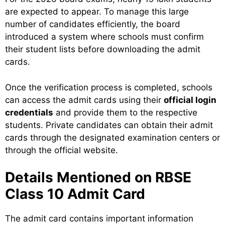
are expected to appear. To manage this large
number of candidates efficiently, the board
introduced a system where schools must confirm
their student lists before downloading the admit
cards.
Once the verification process is completed, schools
can access the admit cards using their
official login
credentials
and provide them to the respective
students. Private candidates can obtain their admit
cards through the designated examination centers or
through the official website.
Details Mentioned on RBSE
Class 10 Admit Card
The admit card contains important information