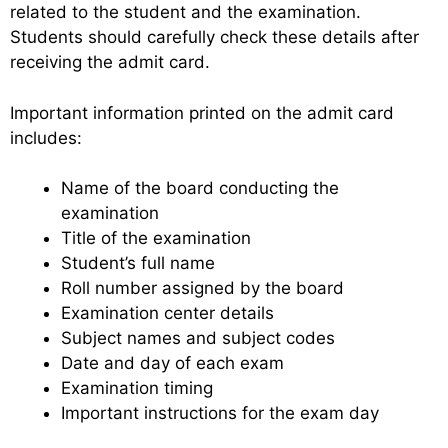
related to the student and the examination.
Students should carefully check these details after
receiving the admit card.
Important information printed on the admit card
includes:
Name of the board conducting the
examination
Title of the examination
Student’s full name
Roll number assigned by the board
Examination center details
Subject names and subject codes
Date and day of each exam
Examination timing
Important instructions for the exam day