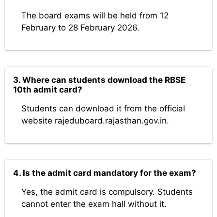
The board exams will be held from 12
February to 28 February 2026.
3. Where can students download the RBSE
10th admit card?
Students can download it from the official
website rajeduboard.rajasthan.gov.in.
4. Is the admit card mandatory for the exam?
Yes, the admit card is compulsory. Students
cannot enter the exam hall without it.