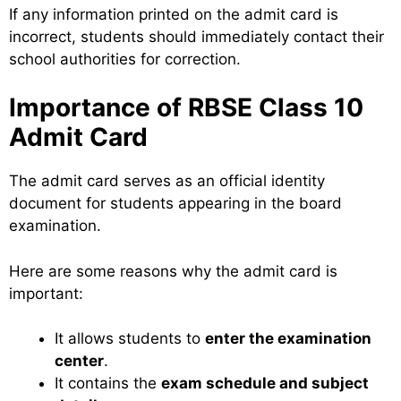
If any information printed on the admit card is
incorrect, students should immediately contact their
school authorities for correction.
Importance of RBSE Class 10
Admit Card
The admit card serves as an official identity
document for students appearing in the board
examination.
Here are some reasons why the admit card is
important:
It allows students to
enter the examination
center
.
It contains the
exam schedule and subject