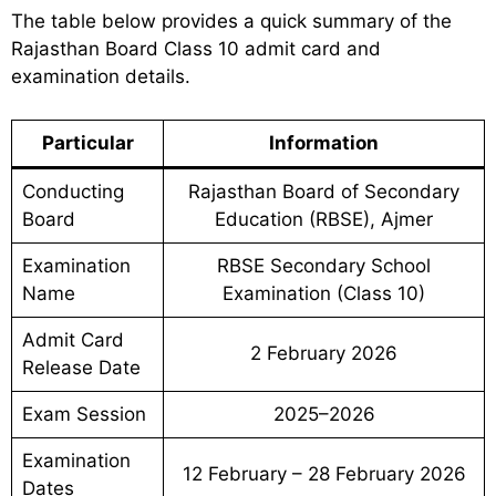
The table below provides a quick summary of the
Rajasthan Board Class 10 admit card and
examination details.
Particular
Information
Conducting
Rajasthan Board of Secondary
Board
Education (RBSE), Ajmer
Examination
RBSE Secondary School
Name
Examination (Class 10)
Admit Card
2 February 2026
Release Date
Exam Session
2025–2026
Examination
12 February – 28 February 2026
Dates