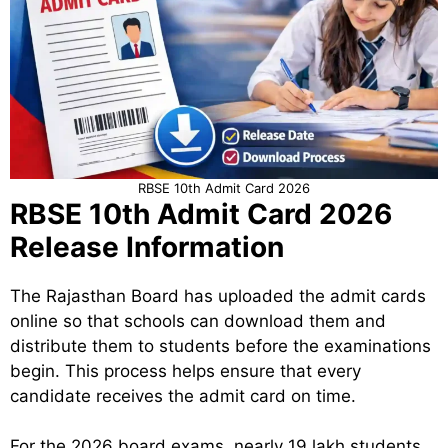
RBSE 10th Admit Card 2026
RBSE 10th Admit Card 2026
Release Information
The Rajasthan Board has uploaded the admit cards
online so that schools can download them and
distribute them to students before the examinations
begin. This process helps ensure that every
candidate receives the admit card on time.
For the 2026 board exams, nearly 19 lakh students