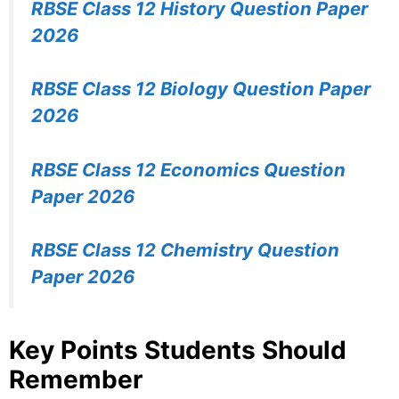
RBSE Class 12 History Question Paper
2026
RBSE Class 12 Biology Question Paper
2026
RBSE Class 12 Economics Question
Paper 2026
RBSE Class 12 Chemistry Question
Paper 2026
Key Points Students Should
Remember