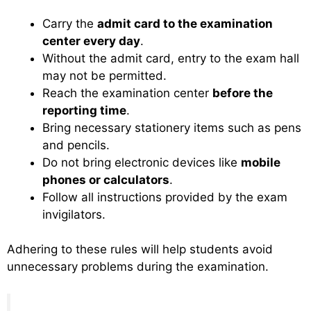
Carry the
admit card to the examination
center every day
.
Without the admit card, entry to the exam hall
may not be permitted.
Reach the examination center
before the
reporting time
.
Bring necessary stationery items such as pens
and pencils.
Do not bring electronic devices like
mobile
phones or calculators
.
Follow all instructions provided by the exam
invigilators.
Adhering to these rules will help students avoid
unnecessary problems during the examination.