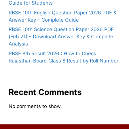
Guide for Students
RBSE 10th English Question Paper 2026 PDF &
Answer Key – Complete Guide
RBSE 10th Science Question Paper 2026 PDF
(Feb 21) – Download Answer Key & Complete
Analysis
RBSE 8th Result 2026 : How to Check
Rajasthan Board Class 8 Result by Roll Number
Recent Comments
No comments to show.