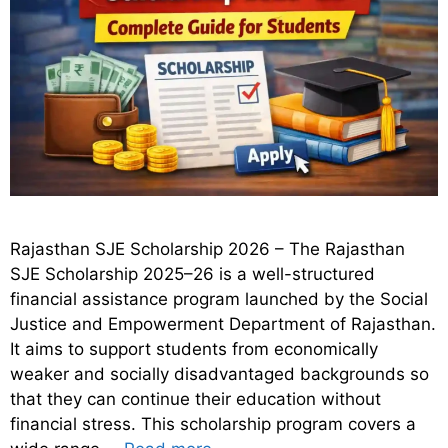
Rajasthan SJE Scholarship 2026 – The Rajasthan
SJE Scholarship 2025–26 is a well-structured
financial assistance program launched by the Social
Justice and Empowerment Department of Rajasthan.
It aims to support students from economically
weaker and socially disadvantaged backgrounds so
that they can continue their education without
financial stress. This scholarship program covers a