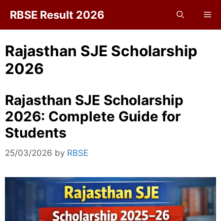
Skip
RBSE Result 2026
Me
to
content
Rajasthan SJE Scholarship
2026
Rajasthan SJE Scholarship
2026: Complete Guide for
Students
25/03/2026
by
RBSE