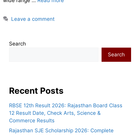
wide range …
Read more
Leave a comment
Search
Search
Recent Posts
RBSE 12th Result 2026: Rajasthan Board Class
12 Result Date, Check Arts, Science &
Commerce Results
Rajasthan SJE Scholarship 2026: Complete